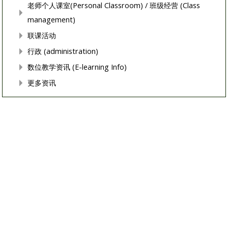
老师个人课室(Personal Classroom) / 班级经营 (Class
management)
联课活动
行政 (administration)
数位教学资讯 (E-learning Info)
更多资讯