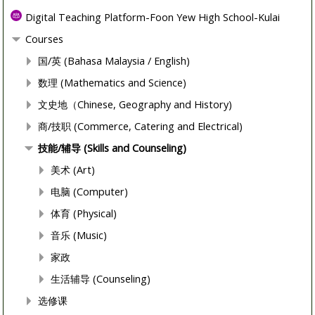
Digital Teaching Platform-Foon Yew High School-Kulai
Courses
国/英 (Bahasa Malaysia / English)
数理 (Mathematics and Science)
文史地（Chinese, Geography and History)
商/技职 (Commerce, Catering and Electrical)
技能/辅导 (Skills and Counseling)
美术 (Art)
电脑 (Computer)
体育 (Physical)
音乐 (Music)
家政
生活辅导 (Counseling)
选修课