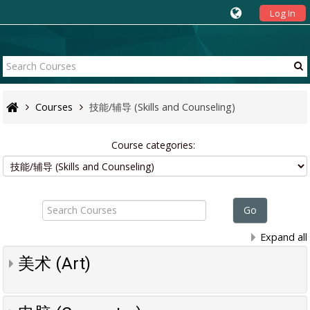
Log In
Courses
技能/辅导 (Skills and Counseling)
Course categories:
Search
Courses
Go
Expand all
美术 (Art)