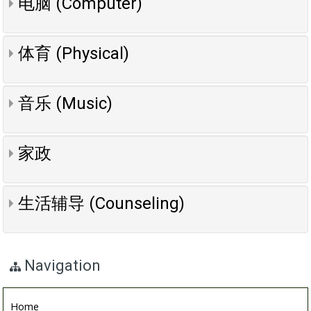
电脑 (Computer)
体育 (Physical)
音乐 (Music)
家政
生活辅导 (Counseling)
Navigation
Home